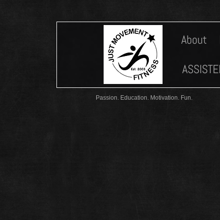
About
ASSISTE
Passion. Education. Motivation. Fun.