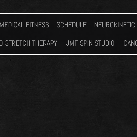
MEDICAL FITNESS
SCHEDULE
NEUROKINETIC
D STRETCH THERAPY
JMF SPIN STUDIO
CANC