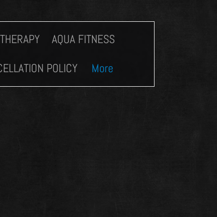
 THERAPY
AQUA FITNESS
ELLATION POLICY
More