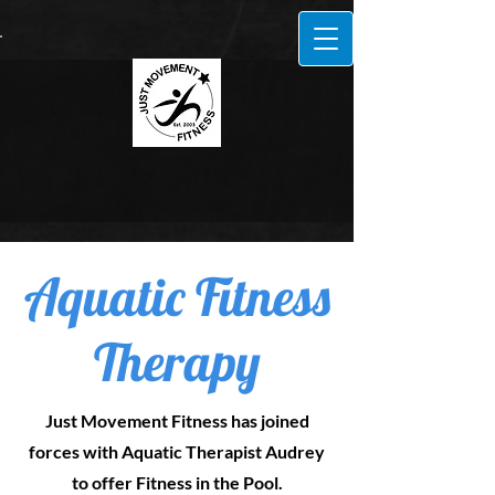
Aquatic Fitness
Therapy
Just Movement Fitness has joined
forces with Aquatic Therapist Audrey
to offer Fitness in the Pool.