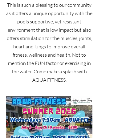
This is such a blessing to our community
as it offers a unique
opportunity with the
pools supportive, yet resistant
environment that is low impact but also
offers stimulation for the muscles, joints,
heart and lungs to improve overall
fitness, wellness and health. Not to
mention the FUN factor or exercising in
the water. Come make a splash with
AQUA FITNESS.