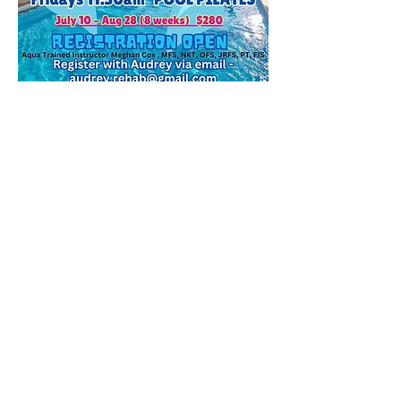
Visit Audrey's Aquatic Site